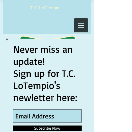
T.C. LoTempio
Never miss an
update!
Sign up for T.C.
LoTempio's
newletter here:
Subscribe Now