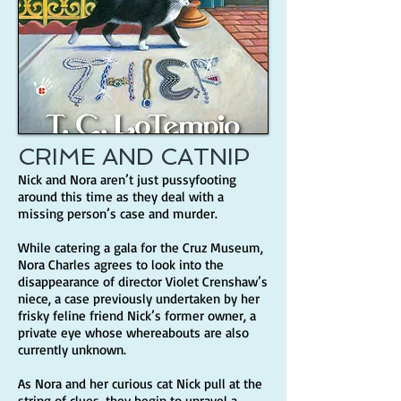
CRIME AND CATNIP
Nick and Nora aren’t just pussyfooting
around this time as they deal with a
missing person’s case and murder.
While catering a gala for the Cruz Museum,
Nora Charles agrees to look into the
disappearance of director Violet Crenshaw’s
niece, a case previously undertaken by her
frisky feline friend Nick’s former owner, a
private eye whose whereabouts are also
currently unknown.
As Nora and her curious cat Nick pull at the
string of clues, they begin to unravel a