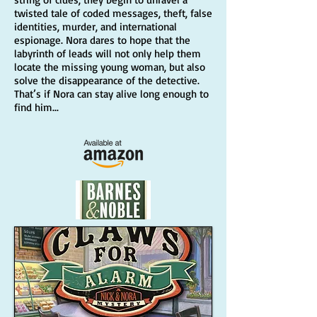
twisted tale of coded messages, theft, false
identities, murder, and international
espionage. Nora dares to hope that the
labyrinth of leads will not only help them
locate the missing young woman, but also
solve the disappearance of the detective.
That’s if Nora can stay alive long enough to
find him...