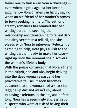
Never one to turn away from a challenge—
even when it goes against her better
judgment—Nora Charles can hardly say no
when an old friend of her mother’s comes
to town seeking her help. The author of
steamy romances has learned that her
writing partner is severing their
relationship and threatening to reveal dark
and dirty secrets in a tell-all, and she
pleads with Nora to intervene. Reluctantly
agreeing to help, Nora pays a visit to the
writing partner, ready to make her case—
right up until the moment she discovers
the woman’s lifeless body.
With the police convinced that Nora’s friend
is the culprit, she and Nick begin delving
into the dead woman’s past and her
provocative tell-all. It soon becomes
apparent that the woman had a knack for
digging up dirt and wasn’t shy about
exposing skeletons in closets, and before
long Nora has a seemingly endless list of
suspects who were at risk of having their