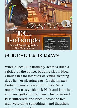
MURDER FAUX PAWS
When a local PI’s untimely death is ruled a
suicide by the police, budding sleuth Nora
Charles has no intention of letting sleeping
dogs lie—or sleeping cats, for that matter.
Certain it was a case of foul play, Nora
rouses her trusty sidekick Nick and launches
an investigation of her own. Then a second
PI is murdered, and Nora knows the two
men were on to something—and that she’s