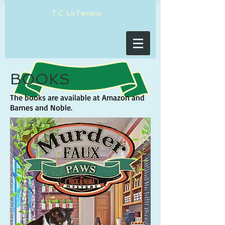
T.C. LoTempio
BOOKS
The books are available at Amazon and
Barnes and Noble.