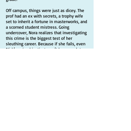
Off campus, things were just as dicey. The
prof had an ex with secrets, a trophy wife
set to inherit a fortune in masterworks, and
a scorned student mistress. Going
undercover, Nora realizes that investigating
this crime is the biggest test of her
sleuthing career. Because if she fails, even
Nick’s animal instinct won’t be enough to
rescue Lacey from a perfectly executed
framing.