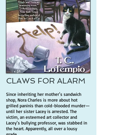
CLAWS FOR ALARM
Since inheriting her mother’s sandwich
shop, Nora Charles is more about hot
grilled paninis than cold-blooded murder—
until her sister Lacey is arrested. The
victim, an esteemed art collector and
Lacey’s bullying professor, was stabbed in
the heart. Apparently, all over a lousy
grade.