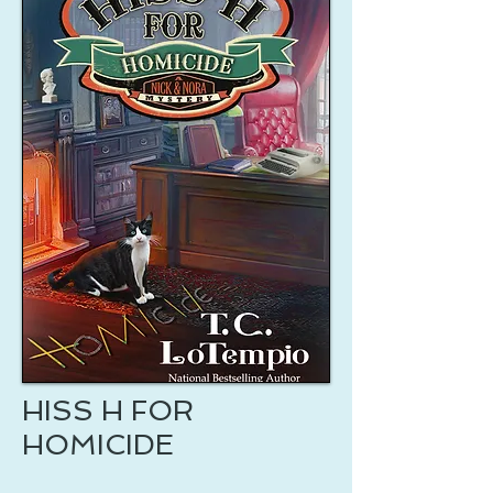
HISS H FOR
HOMICIDE