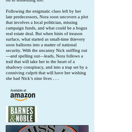
on to something too.
Following the enigmatic clues left by her
late predecessors, Nora soon uncovers a plot
that involves a local politician, missing
campaign funds, and what could be a bogus
real estate deal. But when hints of treason
surface, what started as small-time thievery
soon balloons into a matter of national
security. With the uncanny Nick sniffing out
—and spelling out—leads, Nora follows a
trail that will take her to the heart of a
shadowy conspiracy, and into a trap set by a
conniving culprit that will have her wishing
she had Nick’s nine lives . . .