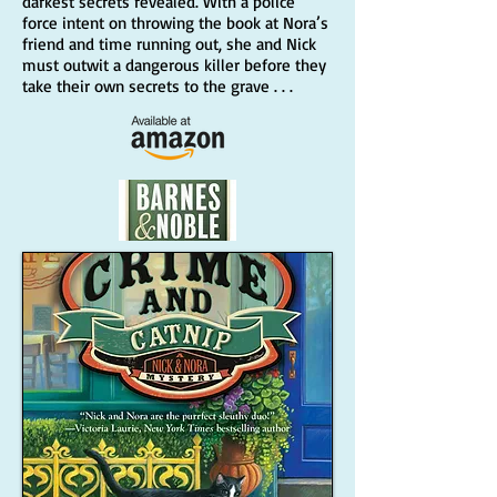
darkest secrets revealed. With a police
force intent on throwing the book at Nora’s
friend and time running out, she and Nick
must outwit a dangerous killer before they
take their own secrets to the grave . . .